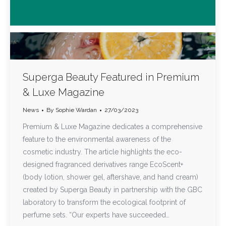
Superga Beauty Featured in Premium
& Luxe Magazine
News
By
Sophie Wardan
27/03/2023
Premium & Luxe Magazine dedicates a comprehensive
feature to the environmental awareness of the
cosmetic industry. The article highlights the eco-
designed fragranced derivatives range EcoScent+
(body lotion, shower gel, aftershave, and hand cream)
created by Superga Beauty in partnership with the GBC
laboratory to transform the ecological footprint of
perfume sets. “Our experts have succeeded…