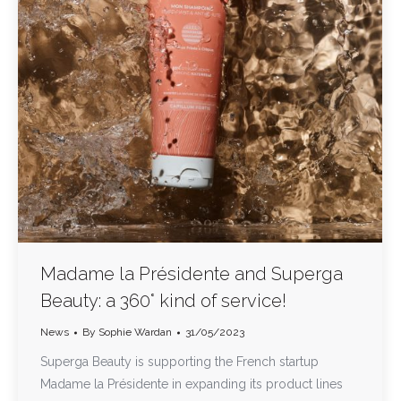
Madame la Présidente and Superga
Beauty: a 360° kind of service!
News
By
Sophie Wardan
31/05/2023
Superga Beauty is supporting the French startup
Madame la Présidente in expanding its product lines