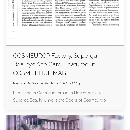
COSMEUROP Factory, Superga
Beauty’s Ace Card, Featured in
COSMETIQUE MAG
News
By
Sophie Wardan
16/03/2023
Published in Cosmetiquemag in November 2022:
Superga Beauty Unveils the Doors of Cosmeurop.