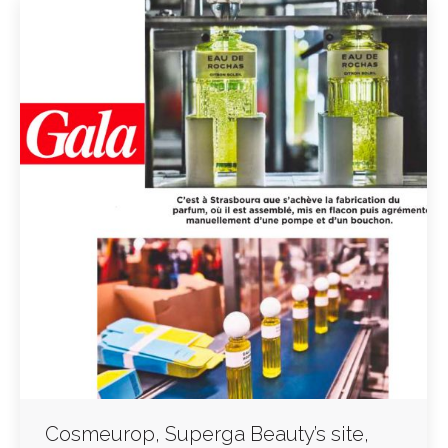
Cosmeurop, Superga Beauty’s site,