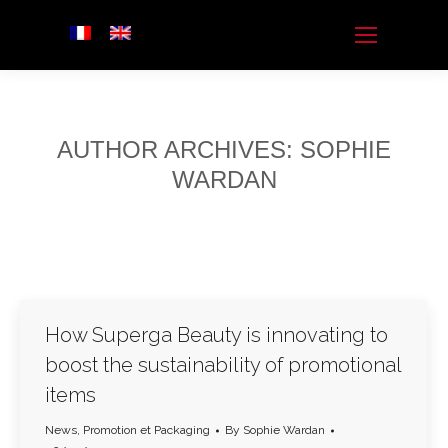
AUTHOR ARCHIVES:
SOPHIE
WARDAN
How Superga Beauty is innovating to
boost the sustainability of promotional
items
News
,
Promotion et Packaging
By
Sophie Wardan