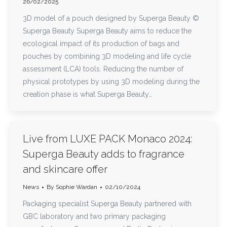
26/02/2025
3D model of a pouch designed by Superga Beauty ©
Superga Beauty Superga Beauty aims to reduce the
ecological impact of its production of bags and
pouches by combining 3D modeling and life cycle
assessment (LCA) tools. Reducing the number of
physical prototypes by using 3D modeling during the
creation phase is what Superga Beauty…
Live from LUXE PACK Monaco 2024:
Superga Beauty adds to fragrance
and skincare offer
News
By
Sophie Wardan
02/10/2024
Packaging specialist Superga Beauty partnered with
GBC laboratory and two primary packaging