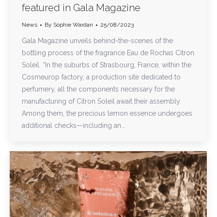
featured in Gala Magazine
News
By
Sophie Wardan
25/08/2023
Gala Magazine unveils behind-the-scenes of the
bottling process of the fragrance Eau de Rochas Citron
Soleil. “In the suburbs of Strasbourg, France, within the
Cosmeurop factory, a production site dedicated to
perfumery, all the components necessary for the
manufacturing of Citron Soleil await their assembly.
Among them, the precious lemon essence undergoes
additional checks—including an…