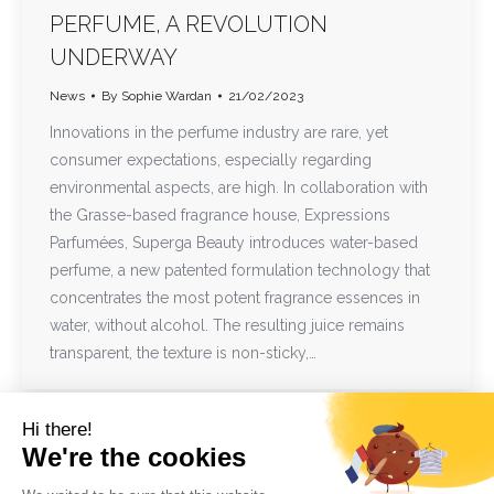
PERFUME, A REVOLUTION
UNDERWAY
News
By
Sophie Wardan
21/02/2023
Innovations in the perfume industry are rare, yet
consumer expectations, especially regarding
environmental aspects, are high. In collaboration with
the Grasse-based fragrance house, Expressions
Parfumées, Superga Beauty introduces water-based
perfume, a new patented formulation technology that
concentrates the most potent fragrance essences in
water, without alcohol. The resulting juice remains
transparent, the texture is non-sticky,…
Hi there!
We're the cookies
1
2
→