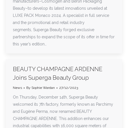
manufacturers–Cosmogen and Berlin Packaging
Beauty–to develop its latest innovations unveiled at
LUXE PACK Monaco 2024. A specialist in full service
and the promotional and retail industry
segments, Superga Beauty forged exclusive
partnerships to expand the scope of its offer in time for
this year’s edition…
BEAUTY CHAMPAGNE ARDENNE
Joins Superga Beauty Group
News
By
Sophie Wardan
27/12/2023
On Thursday, December 14th, Superga Beauty
welcomed its 7th factory, formerly known as Parchimy
and Eugène Perma, now renamed BEAUTY
CHAMPAGNE ARDENNE. This addition enhances our
industrial capabilities with 16,000 square meters of