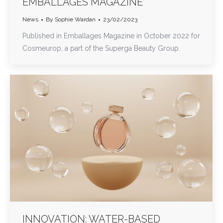
EMBALLAGES MAGAZINE
News
By
Sophie Wardan
23/02/2023
Published in Emballages Magazine in October 2022 for
Cosmeurop, a part of the Superga Beauty Group.
INNOVATION: WATER-BASED