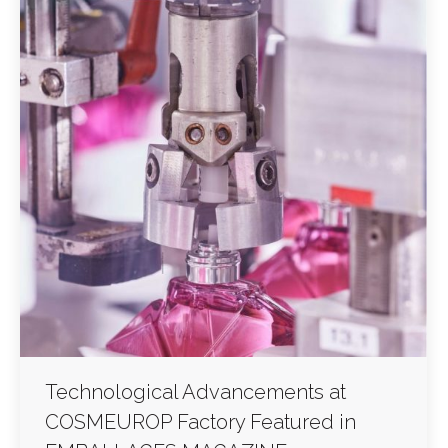
Technological Advancements at
COSMEUROP Factory Featured in