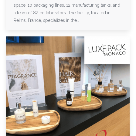
space, 10 packaging lines, 12 manufacturing tanks, and
a team of 82 collaborators. The facility, located in
Reims, France, specializes in the…