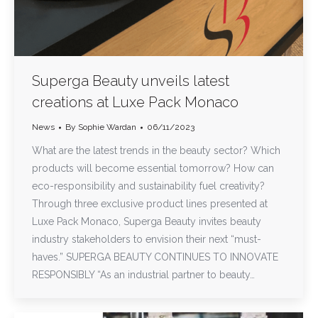
Superga Beauty unveils latest
creations at Luxe Pack Monaco
News
By
Sophie Wardan
06/11/2023
What are the latest trends in the beauty sector? Which
products will become essential tomorrow? How can
eco-responsibility and sustainability fuel creativity?
Through three exclusive product lines presented at
Luxe Pack Monaco, Superga Beauty invites beauty
industry stakeholders to envision their next “must-
haves.” SUPERGA BEAUTY CONTINUES TO INNOVATE
RESPONSIBLY “As an industrial partner to beauty…