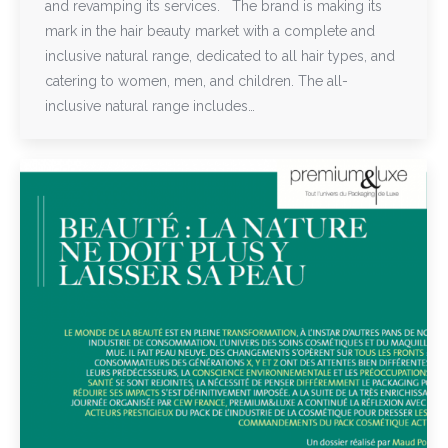
and revamping its services. The brand is making its
mark in the hair beauty market with a complete and
inclusive natural range, dedicated to all hair types, and
catering to women, men, and children. The all-
inclusive natural range includes…