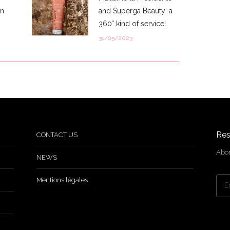
in
and Superga Beauty: a
360° kind of service!
31/05/2023
Res
CONTACT US
Abon
NEWS
Mentions légales