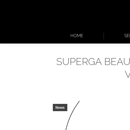
HOME
SE
SUPERGA BEAU
News