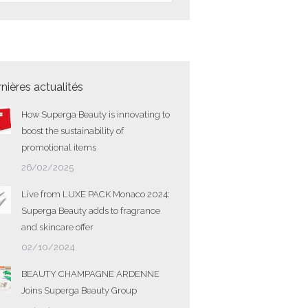
nières actualités
How Superga Beauty is innovating to
boost the sustainability of
promotional items
26/02/2025
Live from LUXE PACK Monaco 2024:
Superga Beauty adds to fragrance
and skincare offer
02/10/2024
BEAUTY CHAMPAGNE ARDENNE
Joins Superga Beauty Group