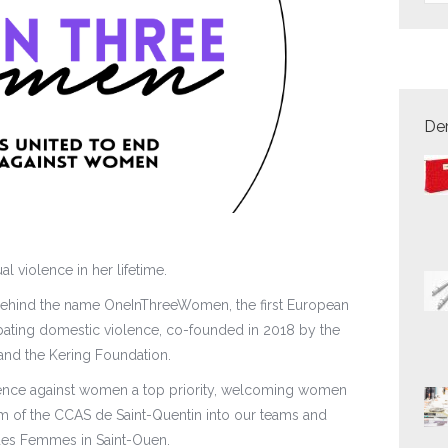
Der
l violence in her lifetime.
on behind the name OneInThreeWomen, the first European
ting domestic violence, co-founded in 2018 by the
 and the Kering Foundation.
ence against women a top priority, welcoming women
am of the CCAS de Saint-Quentin into our teams and
 des Femmes in Saint-Ouen.