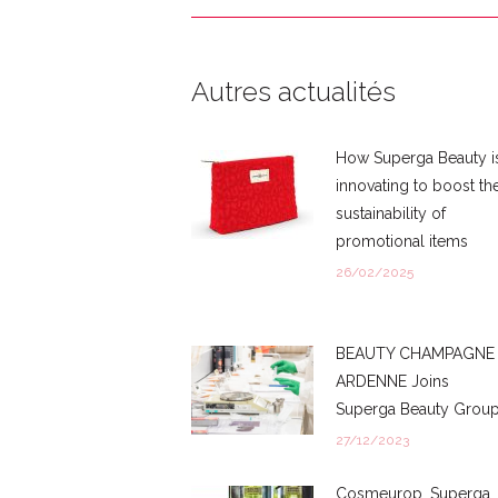
Autres actualités
How Superga Beauty i
innovating to boost th
sustainability of
promotional items
26/02/2025
BEAUTY CHAMPAGNE
ARDENNE Joins
Superga Beauty Grou
27/12/2023
Cosmeurop, Superga