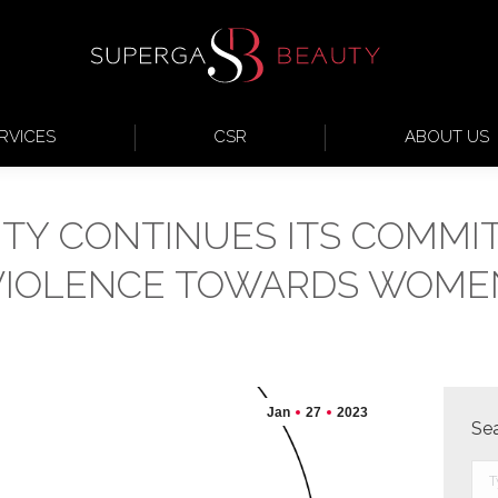
RVICES
CSR
ABOUT US
TY CONTINUES ITS COMMI
VIOLENCE TOWARDS WOME
Jan
27
2023
Se
Sea