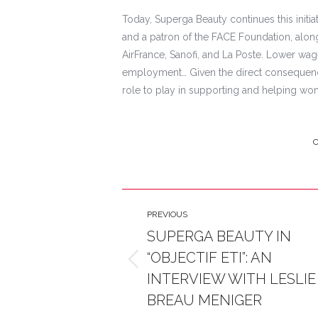
Today, Superga Beauty continues this initi
and a patron of the FACE Foundation, along
AirFrance, Sanofi, and La Poste. Lower wa
employment… Given the direct consequenc
role to play in supporting and helping wo
C
Post
PREVIOUS
navigation
SUPERGA BEAUTY IN
“OBJECTIF ETI”: AN
Previous
INTERVIEW WITH LESLIE
post:
BREAU MENIGER