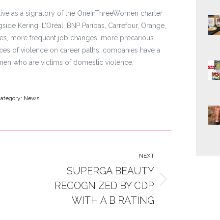
ative as a signatory of the OneInThreeWomen charter
side Kering, L’Oréal, BNP Paribas, Carrefour, Orange,
ges, more frequent job changes, more precarious
es of violence on career paths, companies have a
men who are victims of domestic violence.
ategory:
News
NEXT
SUPERGA BEAUTY
RECOGNIZED BY CDP
Next
post:
WITH A B RATING