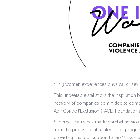
1 in 3 women experiences physical or sexua
This unbearable statistic is the inspirati
network of companies committed to comba
Agir Contre l’Exclusion (FACE) Foundation
Superga Beauty has made combating viol
from the professional reintegration progr
providing financial support to the Maison