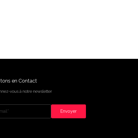
tons en Contact
nez-vous à notre newsletter
Envoyer