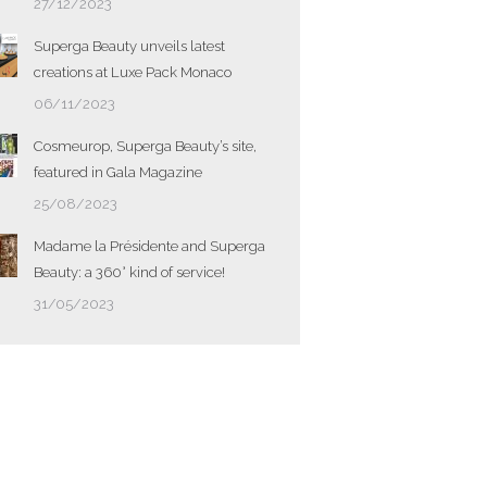
27/12/2023
Superga Beauty unveils latest
creations at Luxe Pack Monaco
06/11/2023
Cosmeurop, Superga Beauty’s site,
featured in Gala Magazine
25/08/2023
Madame la Présidente and Superga
Beauty: a 360° kind of service!
31/05/2023