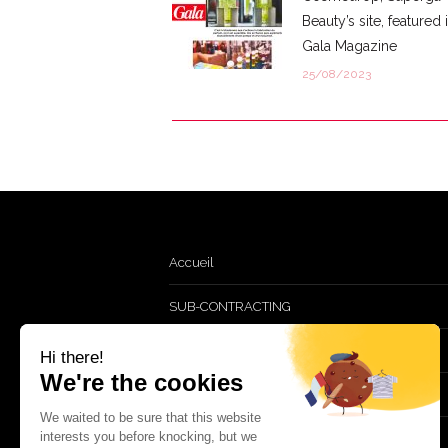
Beauty’s site, featured 
Gala Magazine
25/08/2023
Accueil
SUB-CONTRACTING
TURNKEY
Hi there!
We're the cookies
GWP & Retail
We waited to be sure that this website
interests you before knocking, but we
CSR