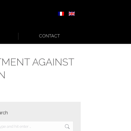
CONTACT
TMENT AGAINST
N
arch
rch: