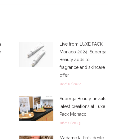
s
Live from LUXE PACK
e
Monaco 2024: Superga
Beauty adds to
fragrance and skincare
offer
02/10/2024
Superga Beauty unveils
latest creations at Luxe
p
Pack Monaco
06/11/2023
Madame la Présidente