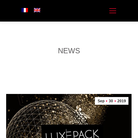
NEWS
Sep
30
2019