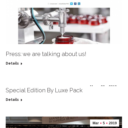
Press: we are talking about us!
Details
May
26
2019
Special Edition By Luxe Pack
Details
Mar
5
2019