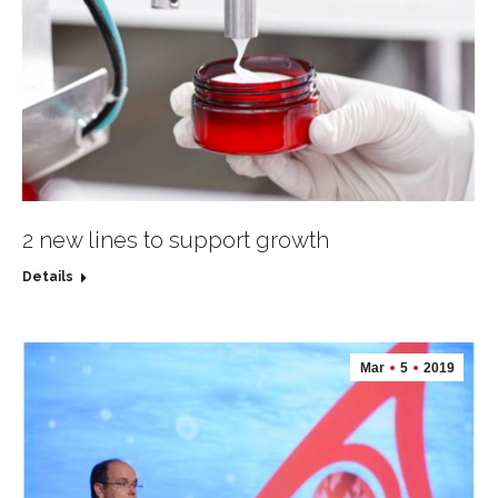
2 new lines to support growth
Details
Mar
5
2019