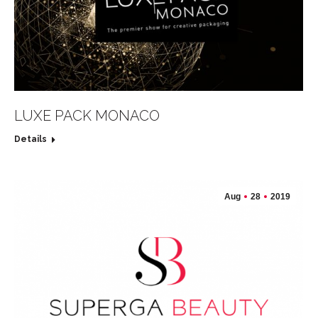
LUXE PACK MONACO
Details
Aug
28
2019