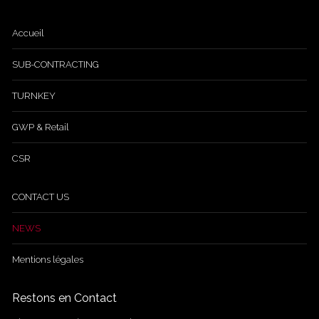
Accueil
SUB-CONTRACTING
TURNKEY
GWP & Retail
CSR
CONTACT US
NEWS
Mentions légales
Restons en Contact