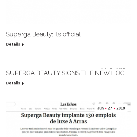
Superga Beauty: it’s official !
Details
Jul
2
2019
SUPERGA BEAUTY SIGNS THE NEW HOC
Details
Jun
27
2019