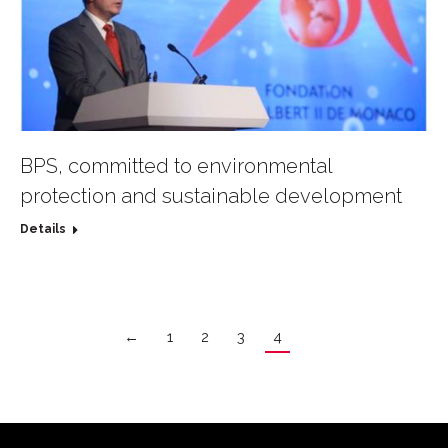
BPS, committed to environmental
protection and sustainable development
Details
←
1
2
3
4