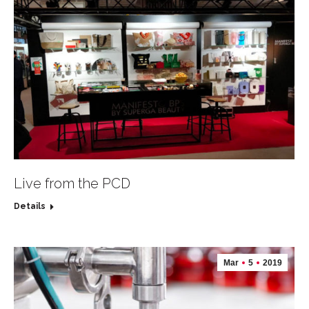
Live from the PCD
Details
Mar
5
2019